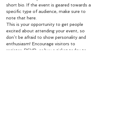
short bio. If the event is geared towards a 
specific type of audience, make sure to 
note that here.
This is your opportunity to get people 
excited about attending your event, so 
don’t be afraid to show personality and 
enthusiasm! Encourage visitors to 
register, RSVP, or buy a ticket today to 
make sure their spot is saved.
Compartir este evento