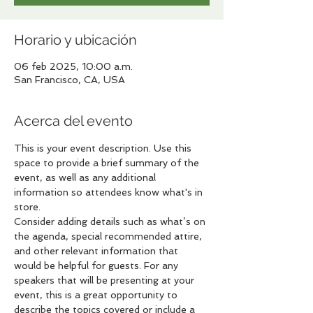
Horario y ubicación
06 feb 2025, 10:00 a.m.
San Francisco, CA, USA
Acerca del evento
This is your event description. Use this 
space to provide a brief summary of the 
event, as well as any additional 
information so attendees know what's in 
store.
Consider adding details such as what’s on 
the agenda, special recommended attire, 
and other relevant information that 
would be helpful for guests. For any 
speakers that will be presenting at your 
event, this is a great opportunity to 
describe the topics covered or include a 