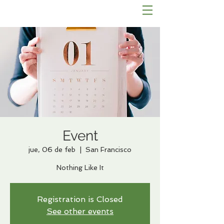
Event
jue, 06 de feb
  |  
San Francisco
Nothing Like It
Registration is Closed
See other events